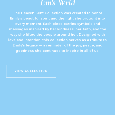
Em's Wrld
The Heaven Sent Collection was created to honor
Emily’s beautiful spirit and the light she brought into
every moment. Each piece carries symbols and
messages inspired by her kindness, her faith, and the
way she lifted the people around her. Designed with
love and intention, this collection serves as a tribute to
Emily’s legacy — a reminder of the joy, peace, and
goodness she continues to inspire in all of us.
VIEW COLLECTION