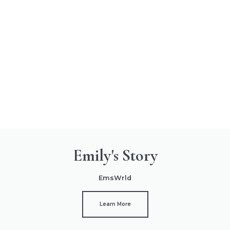
Emily's Story
EmsWrld
Learn More