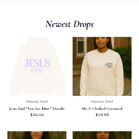
Newest Drops
Heaven Sent
Heaven Sent
Jesus Said “You Are Mine” Hoodie
She Is Clothed Crewneck
$
34.44
$
29.99