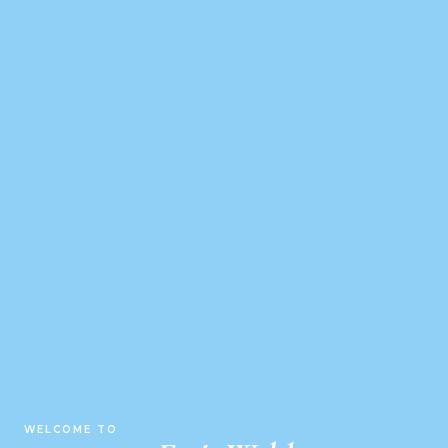
WELCOME TO