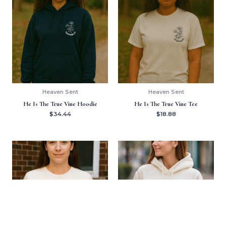
Heaven Sent
Heaven Sent
He Is The True Vine Hoodie
He Is The True Vine Tee
$
34.44
$
18.88