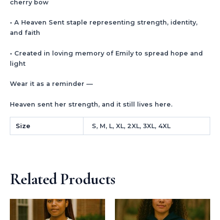
cherry bow
• A Heaven Sent staple representing strength, identity,
and faith
• Created in loving memory of Emily to spread hope and
light
Wear it as a reminder —
Heaven sent her strength, and it still lives here.
Size
S, M, L, XL, 2XL, 3XL, 4XL
Related Products