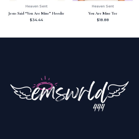
Heaven Sent
Heaven Sent
Jesus Said “You Are Mine” Hoodie
You Are Mine Tee
$
34.44
$
18.88