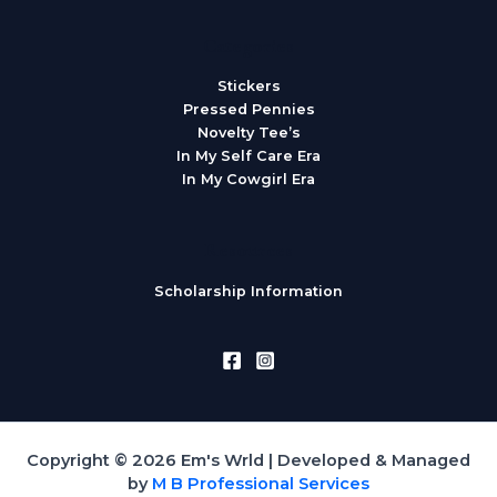
Categories
Stickers
Pressed Pennies
Novelty Tee’s
In My Self Care Era
In My Cowgirl Era
Resources
Scholarship Information
Copyright © 2026 Em's Wrld | Developed & Managed
by
M B Professional Services