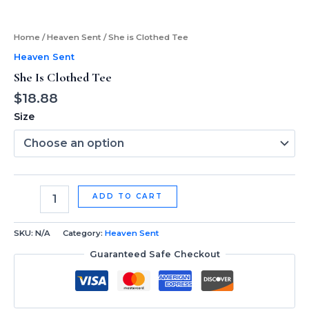
Home
/
Heaven Sent
/ She is Clothed Tee
Heaven Sent
She Is Clothed Tee
$
18.88
Size
ADD TO CART
SKU:
N/A
Category:
Heaven Sent
Guaranteed Safe Checkout