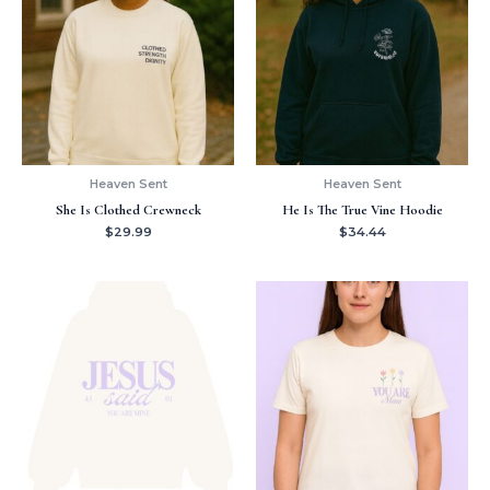
Heaven Sent
Heaven Sent
She Is Clothed Crewneck
He Is The True Vine Hoodie
$
29.99
$
34.44