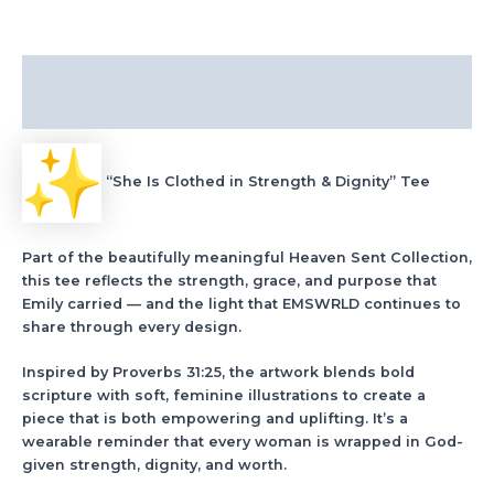
Description
Additional information
“She Is Clothed in Strength & Dignity” Tee
Part of the beautifully meaningful Heaven Sent Collection,
this tee reflects the strength, grace, and purpose that
Emily carried — and the light that EMSWRLD continues to
share through every design.
Inspired by Proverbs 31:25, the artwork blends bold
scripture with soft, feminine illustrations to create a
piece that is both empowering and uplifting. It’s a
wearable reminder that every woman is wrapped in God-
given strength, dignity, and worth.