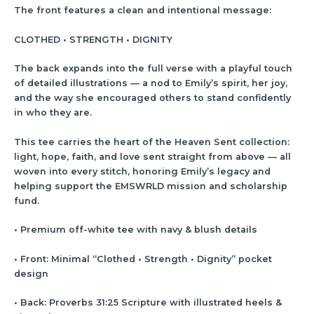
The front features a clean and intentional message:
CLOTHED • STRENGTH • DIGNITY
The back expands into the full verse with a playful touch
of detailed illustrations — a nod to Emily’s spirit, her joy,
and the way she encouraged others to stand confidently
in who they are.
This tee carries the heart of the Heaven Sent collection:
light, hope, faith, and love sent straight from above — all
woven into every stitch, honoring Emily’s legacy and
helping support the EMSWRLD mission and scholarship
fund.
• Premium off-white tee with navy & blush details
• Front: Minimal “Clothed • Strength • Dignity” pocket
design
• Back: Proverbs 31:25 Scripture with illustrated heels &