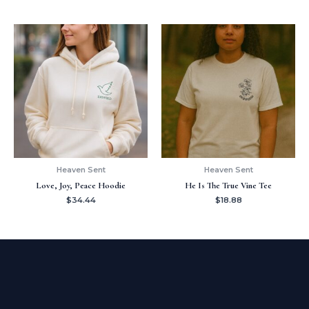
Heaven Sent
Heaven Sent
Love, Joy, Peace Hoodie
He Is The True Vine Tee
$
34.44
$
18.88