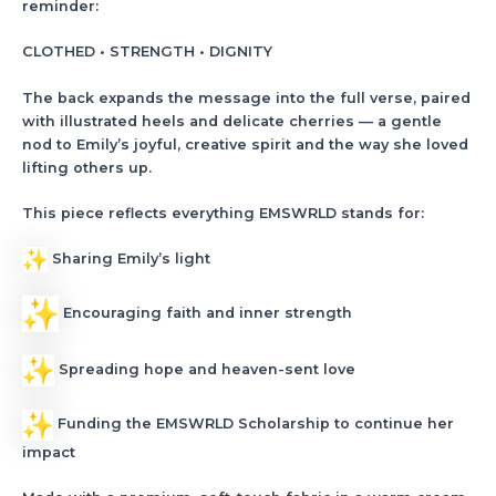
reminder:
CLOTHED • STRENGTH • DIGNITY
The back expands the message into the full verse, paired
with illustrated heels and delicate cherries — a gentle
nod to Emily’s joyful, creative spirit and the way she loved
lifting others up.
This piece reflects everything EMSWRLD stands for:
Sharing Emily’s light
Encouraging faith and inner strength
Spreading hope and heaven-sent love
Funding the EMSWRLD Scholarship to continue her
impact