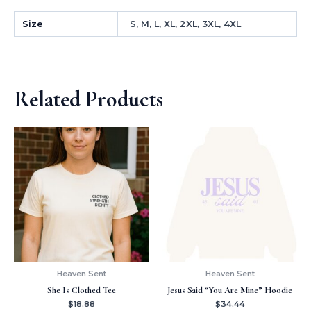
Size
S, M, L, XL, 2XL, 3XL, 4XL
Related Products
Heaven Sent
Heaven Sent
She Is Clothed Tee
Jesus Said “You Are Mine” Hoodie
$
18.88
$
34.44