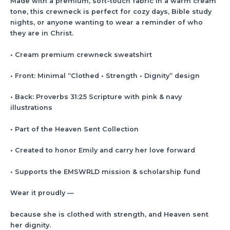
Made with a premium, soft-touch fabric in a warm cream
tone, this crewneck is perfect for cozy days, Bible study
nights, or anyone wanting to wear a reminder of who
they are in Christ.
• Cream premium crewneck sweatshirt
• Front: Minimal “Clothed • Strength • Dignity” design
• Back: Proverbs 31:25 Scripture with pink & navy
illustrations
• Part of the Heaven Sent Collection
• Created to honor Emily and carry her love forward
• Supports the EMSWRLD mission & scholarship fund
Wear it proudly —
because she is clothed with strength, and Heaven sent
her dignity.