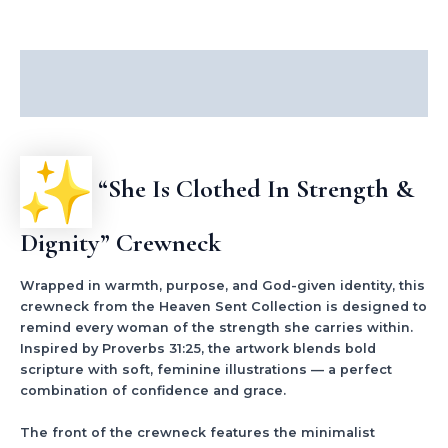
Description
Additional information
“She Is Clothed In Strength &
Dignity” Crewneck
Wrapped in warmth, purpose, and God-given identity, this
crewneck from the Heaven Sent Collection is designed to
remind every woman of the strength she carries within.
Inspired by Proverbs 31:25, the artwork blends bold
scripture with soft, feminine illustrations — a perfect
combination of confidence and grace.
The front of the crewneck features the minimalist