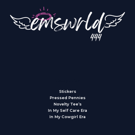
Categories
Stickers
Pressed Pennies
Novelty Tee’s
In My Self Care Era
In My Cowgirl Era