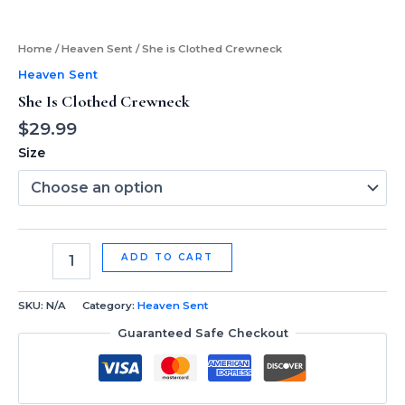
Home
/
Heaven Sent
/ She is Clothed Crewneck
Heaven Sent
She Is Clothed Crewneck
$
29.99
Size
ADD TO CART
SKU:
N/A
Category:
Heaven Sent
Guaranteed Safe Checkout