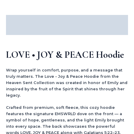
Description
Additional information
LOVE • JOY & PEACE Hoodie
Wrap yourself in comfort, purpose, and a message that
truly matters. The Love • Joy & Peace Hoodie from the
Heaven Sent Collection was created in honor of Emily and
inspired by the fruit of the Spirit that shines through her
legacy.
Crafted from premium, soft fleece, this cozy hoodie
features the signature EMSWRLD dove on the front — a
symbol of hope, gentleness, and the light Emily brought
into every space. The back showcases the powerful
words LOVE, JOY & PEACE along with Galatians 5:22–23,