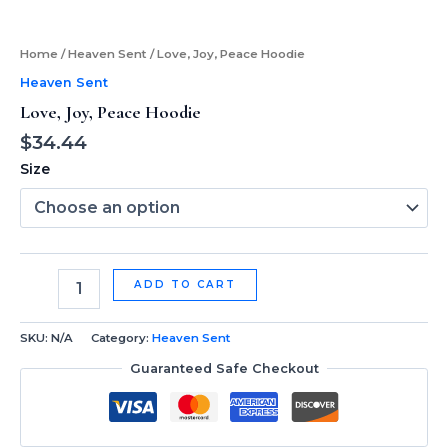
Home
/
Heaven Sent
/ Love, Joy, Peace Hoodie
Heaven Sent
Love, Joy, Peace Hoodie
$
34.44
Size
ADD TO CART
SKU:
N/A
Category:
Heaven Sent
Guaranteed Safe Checkout