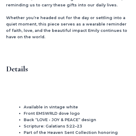
reminding us to carry these gifts into our daily lives.
Whether you’re headed out for the day or settling into a
quiet moment, this piece serves as a wearable reminder
of faith, love, and the beautiful impact Emily continues to
have on the world.
Details
Available in vintage white
Front EMSWRLD dove logo
Back “LOVE • JOY & PEACE” design
Scripture: Galatians 5:22–23
Part of the Heaven Sent Collection honoring