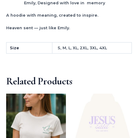
Emily, Designed with love in memory
A hoodie with meaning, created to inspire.
Heaven sent — just like Emily.
Size
S, M, L, XL, 2XL, 3XL, 4XL
Related Products