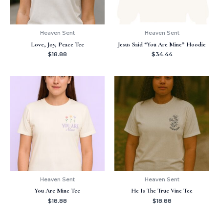
Heaven Sent
Heaven Sent
Love, Joy, Peace Tee
Jesus Said “You Are Mine” Hoodie
$
18.88
$
34.44
Heaven Sent
Heaven Sent
You Are Mine Tee
He Is The True Vine Tee
$
18.88
$
18.88