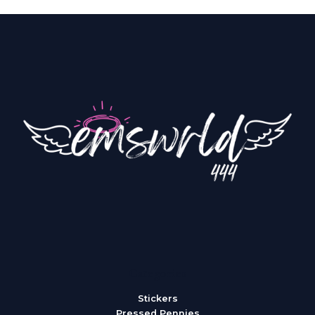
Categories
Stickers
Pressed Pennies