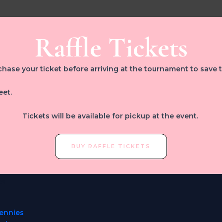
Raffle Tickets
hase your ticket before arriving at the tournament to save 
eet.
Tickets will be available for pickup at the event.
BUY RAFFLE TICKETS
es
ennies