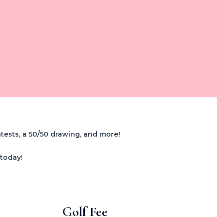
ntests, a 50/50 drawing, and more!
 today!
Golf Fee