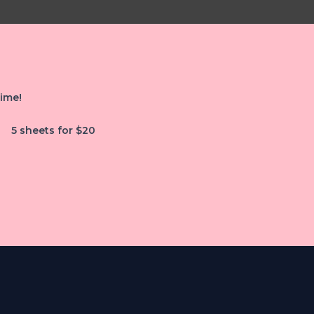
time!
5 sheets for $20