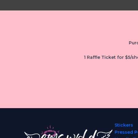
Purc
1 Raffle Ticket for $5/sh
Categori
Stickers
Pressed P