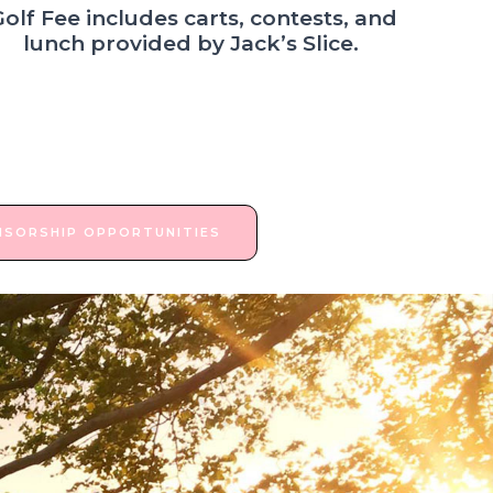
Golf Fee includes carts, contests, and
lunch provided by Jack’s Slice.
NSORSHIP OPPORTUNITIES