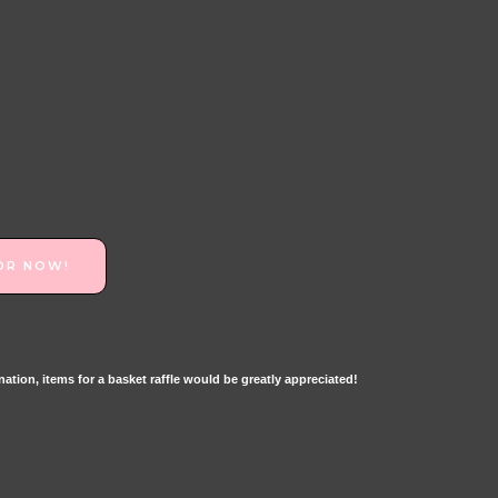
OR NOW!
tion, items for a basket raffle would be greatly appreciated!