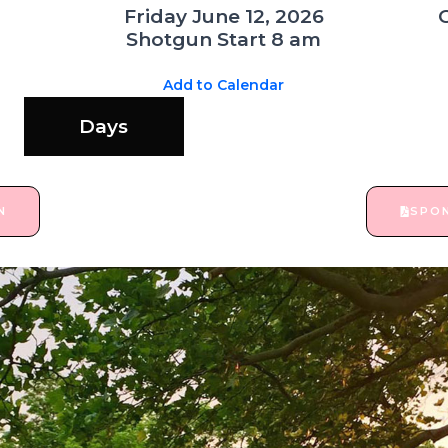
Friday June 12, 2026
Shotgun Start 8 am
Add to Calendar
Days
N
SPO