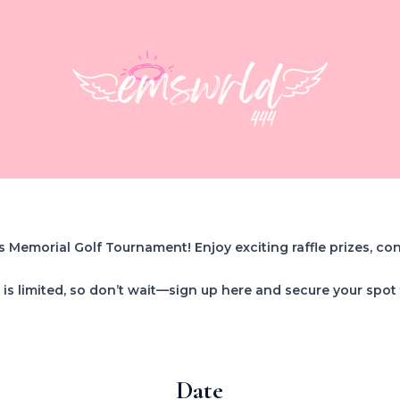
s Memorial Golf Tournament! Enjoy exciting raffle prizes, co
is limited, so don’t wait—sign up here and secure your spot
Date