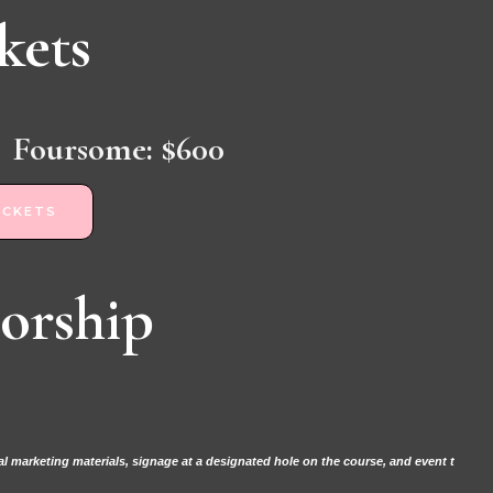
kets
Foursome: $600
ICKETS
orship
 marketing materials, signage at a designated hole on the course, and event t