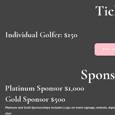
Tic
Individual Golfer: $150
BUY T
Spons
Platinum Sponsor $1,000
Gold Sponsor $500
Platinum and Gold Sponsorships includes Logo on event signage, website, digital
shirt