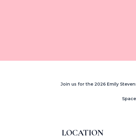
Join us for the 2026 Emily Steven
Space 
LOCATION