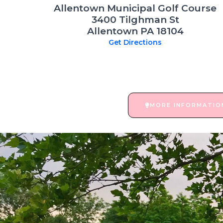
Allentown Municipal Golf Course
3400 Tilghman St
Allentown PA 18104
Get Directions
MORE INFORMATIO