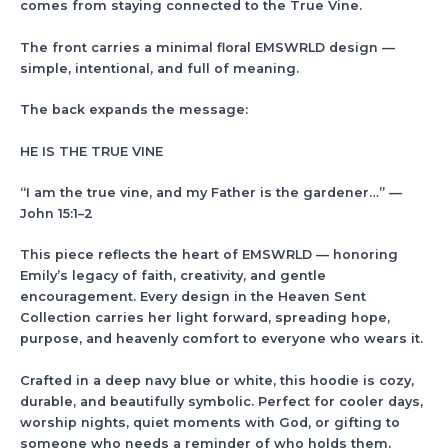
comes from staying connected to the True Vine.
The front carries a minimal floral EMSWRLD design —
simple, intentional, and full of meaning.
The back expands the message:
HE IS THE TRUE VINE
“I am the true vine, and my Father is the gardener…” —
John 15:1–2
This piece reflects the heart of EMSWRLD — honoring
Emily’s legacy of faith, creativity, and gentle
encouragement. Every design in the Heaven Sent
Collection carries her light forward, spreading hope,
purpose, and heavenly comfort to everyone who wears it.
Crafted in a deep navy blue or white, this hoodie is cozy,
durable, and beautifully symbolic. Perfect for cooler days,
worship nights, quiet moments with God, or gifting to
someone who needs a reminder of who holds them.