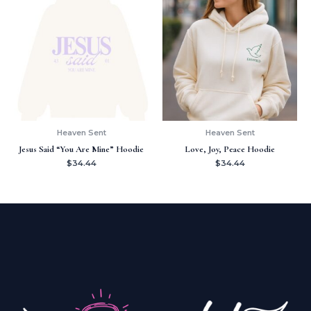
Heaven Sent
Heaven Sent
Jesus Said “You Are Mine” Hoodie
Love, Joy, Peace Hoodie
$
34.44
$
34.44