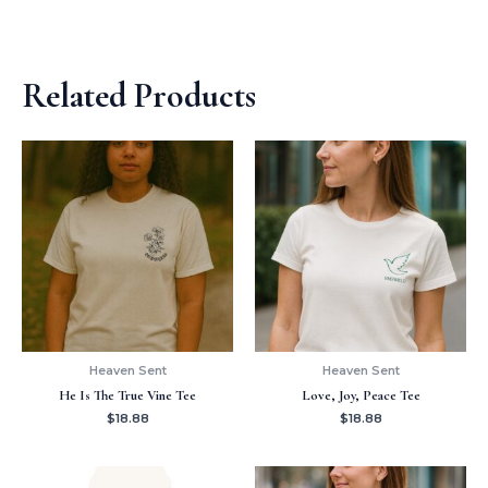
Related Products
Heaven Sent
Heaven Sent
He Is The True Vine Tee
Love, Joy, Peace Tee
$
18.88
$
18.88