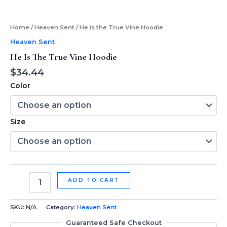
Home
/
Heaven Sent
/ He is the True Vine Hoodie
Heaven Sent
He Is The True Vine Hoodie
$
34.44
Color
Size
ADD TO CART
SKU:
N/A
Category:
Heaven Sent
Guaranteed Safe Checkout