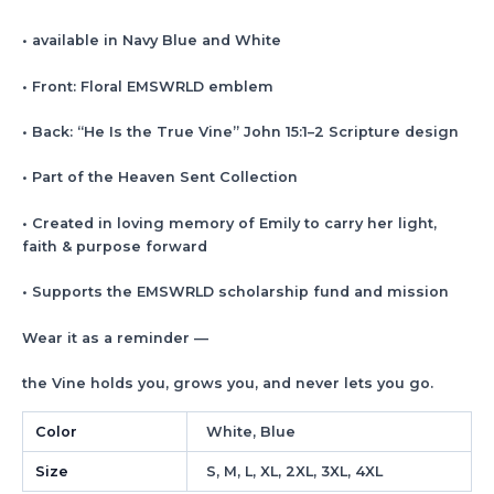
• available in Navy Blue and White
• Front: Floral EMSWRLD emblem
• Back: “He Is the True Vine” John 15:1–2 Scripture design
• Part of the Heaven Sent Collection
• Created in loving memory of Emily to carry her light,
faith & purpose forward
• Supports the EMSWRLD scholarship fund and mission
Wear it as a reminder —
the Vine holds you, grows you, and never lets you go.
Color
White, Blue
Size
S, M, L, XL, 2XL, 3XL, 4XL