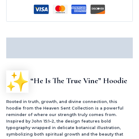
Description
Additional information
“He Is The True Vine” Hoodie
Rooted in truth, growth, and divine connection, this
hoodie from the Heaven Sent Collection is a powerful
reminder of where our strength truly comes from.
Inspired by John 15:1–2, the design features bold
typography wrapped in delicate botanical illustration,
symbolizing both spiritual growth and the beauty that