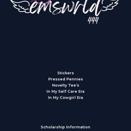
Categories
Stickers
Pressed Pennies
Novelty Tee’s
In My Self Care Era
In My Cowgirl Era
Resources
Scholarship Information