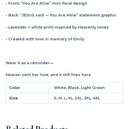
• Front: “You Are Alive” mini floral design
• Back: “JESUS said — You Are Mine” statement graphic
• Lavender + white print inspired by Heavenly tones
• Created with love in memory of Emily
Wear it as a reminder—
Heaven sent her love, and it still lives here
Color
White, Black, Light Green
Size
S, M, L, XL, 2XL, 3XL, 4XL