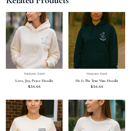
Related Products
Heaven Sent
Heaven Sent
Love, Joy, Peace Hoodie
He Is The True Vine Hoodie
$
34.44
$
34.44