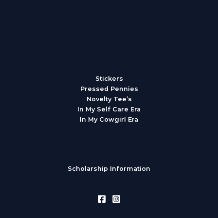
Categories
Stickers
Pressed Pennies
Novelty Tee’s
In My Self Care Era
In My Cowgirl Era
Resources
Scholarship Information