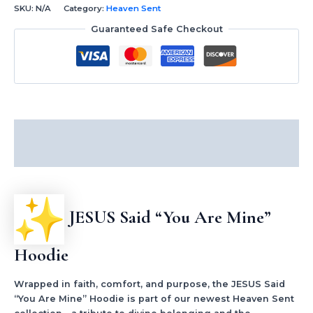
SKU:
N/A
Category:
Heaven Sent
Guaranteed Safe Checkout
Description
Additional information
JESUS Said “You Are Mine”
Hoodie
Wrapped in faith, comfort, and purpose, the JESUS Said
“You Are Mine” Hoodie is part of our newest Heaven Sent