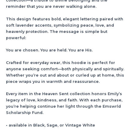
collection—a tribute to divine belonging and the
reminder that you are never walking alone.
This design features bold, elegant lettering paired with
soft lavender accents, symbolizing peace, love, and
heavenly protection. The message is simple but
powerful:
You are chosen. You are held. You are His.
Crafted for everyday wear, this hoodie is perfect for
anyone seeking comfort—both physically and spiritually.
Whether you’re out and about or curled up at home, this
piece wraps you in warmth and reassurance.
Every item in the Heaven Sent collection honors Emily’s
legacy of love, kindness, and faith. With each purchase,
you’re helping continue her light through the Emswrld
Scholarship Fund.
• available in Black, Sage, or Vintage White