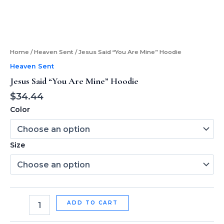
Home
/
Heaven Sent
/ Jesus Said “You Are Mine” Hoodie
Heaven Sent
Jesus Said “You Are Mine” Hoodie
$
34.44
Color
Size
ADD TO CART