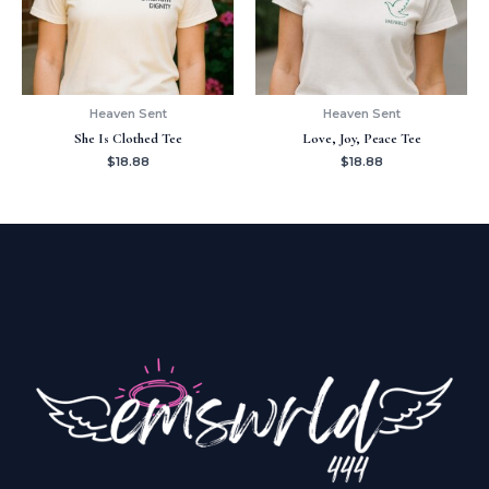
Heaven Sent
Heaven Sent
She Is Clothed Tee
Love, Joy, Peace Tee
$
18.88
$
18.88