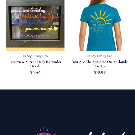
In My Emily Era
In My Emily Era
Rearview Mirror Daily Reminder
You Are The Sunshine On A Cloudy
Decals
Day Tee
$
4.44
$
18.88