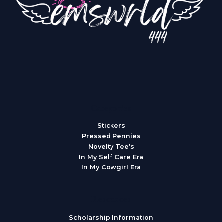
Categories
Stickers
Pressed Pennies
Novelty Tee’s
In My Self Care Era
In My Cowgirl Era
Resources
Scholarship Information