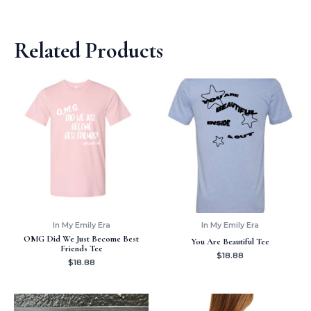
Related Products
In My Emily Era
In My Emily Era
OMG Did We Just Become Best
You Are Beautiful Tee
Friends Tee
$
18.88
$
18.88