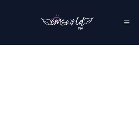
Skip
MAI
to
ME
content
'Emily
444'
Window
Decal
quantity