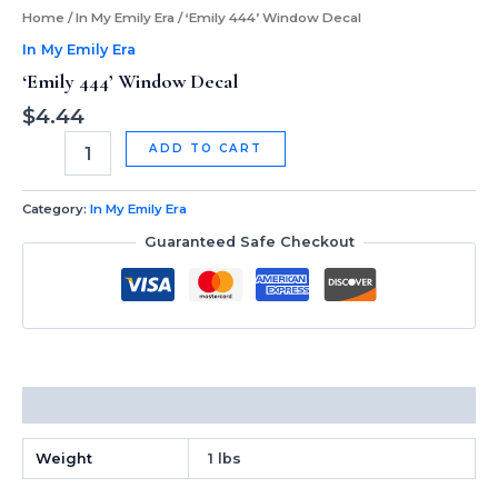
Home
/
In My Emily Era
/ ‘Emily 444’ Window Decal
In My Emily Era
‘Emily 444’ Window Decal
$
4.44
ADD TO CART
Category:
In My Emily Era
Guaranteed Safe Checkout
Additional information
Weight
1 lbs