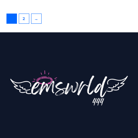
1
2
→