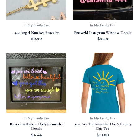
In My Emily Era
In My Emily Era
444 Angel Number Bracelet
Emswrld Instagram Window Decals
$
9.99
$
4.44
In My Emily Era
In My Emily Era
Rearview Mirror Daily Reminder
You Are The Sunshine On A Cloudy
Decals
Day Tee
$
4.44
$
18.88