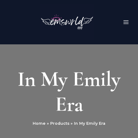
Sorted
Skip
MAI
by
latest
to
ME
content
In My Emily
Era
Home
Products
In My Emily Era