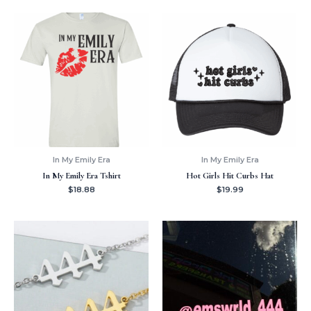
In My Emily Era
In My Emily Era
In My Emily Era Tshirt
Hot Girls Hit Curbs Hat
$
18.88
$
19.99