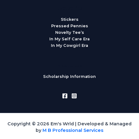
Categories
Stickers
Pressed Pennies
Novelty Tee’s
In My Self Care Era
In My Cowgirl Era
Resources
Scholarship Information
Copyright © 2026 Em's Wrld | Developed & Managed
by
M B Professional Services