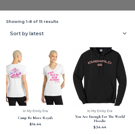
Showing 1–8 of 15 results
In My Emily Era
In My Emily Era
You Are Enough For The World
Camp Be More Royals
Hoodie
$
14.44
$
34.44