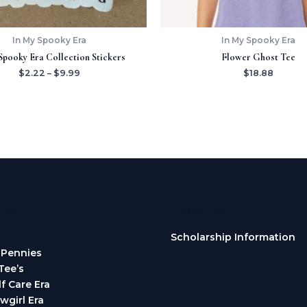
In My Spooky Era
In My Spooky Era
Spooky Era Collection Stickers
Flower Ghost Tee
$
2.22
–
$
9.99
$
18.88
ies
Resources
Scholarship Information
 Pennies
Tee’s
lf Care Era
wgirl Era