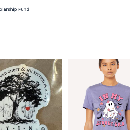
olarship Fund
s
Price
range:
$2.22
through
$9.99