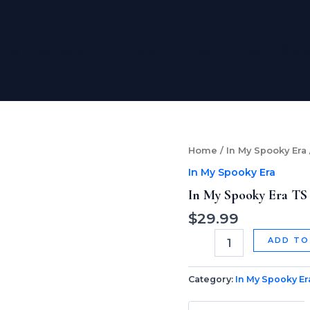
mily
Scholarship Information
Custom Orders
Store
In
Home
/
In My Spooky Era
My
In My Spooky Era
Spooky
Era
In My Spooky Era TS
TS
$
29.99
Version
skinny
ADD TO
tumbler
quantity
Category:
In My Spooky Er