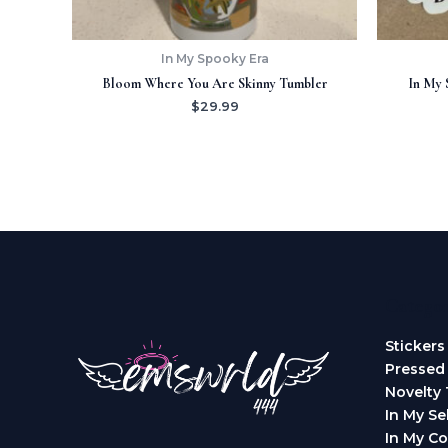
In My Spooky Era
Bloom Where You Are Skinny Tumbler
In My 
$
29.99
Categor
Stickers
Pressed
Novelty 
In My Se
In My Co