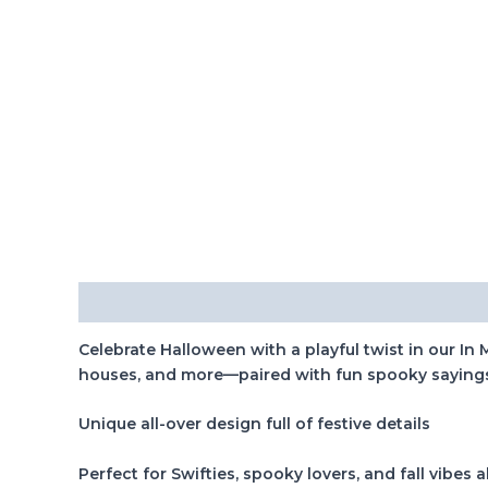
Description
Celebrate Halloween with a playful twist in our In
houses, and more—paired with fun spooky sayings th
Unique all-over design full of festive details
Perfect for Swifties, spooky lovers, and fall vibes a