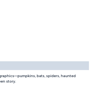
l graphics—pumpkins, bats, spiders, haunted
een story.