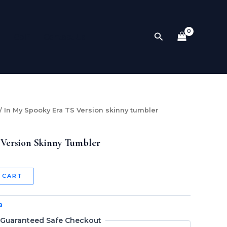
Version
skinny
tumbler
Search
Golf
Contact Us
quantity
/ In My Spooky Era TS Version skinny tumbler
 Version Skinny Tumbler
 CART
a
Guaranteed Safe Checkout