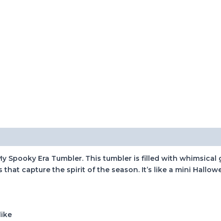
 My Spooky Era Tumbler. This tumbler is filled with whimsica
at capture the spirit of the season. It’s like a mini Hallow
like