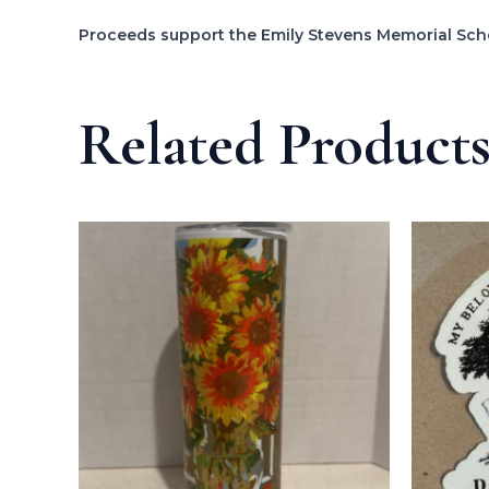
Proceeds support the Emily Stevens Memorial Sch
Related Product