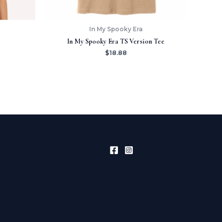
In My Spooky Era
In My Spooky Era TS Version Tee
$
18.88