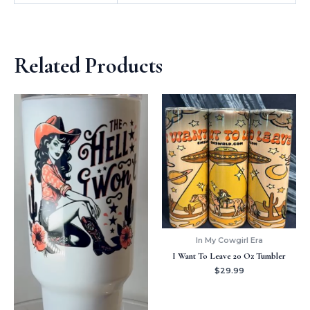
Related Products
In My Cowgirl Era
I Want To Leave 20 Oz Tumbler
$
29.99