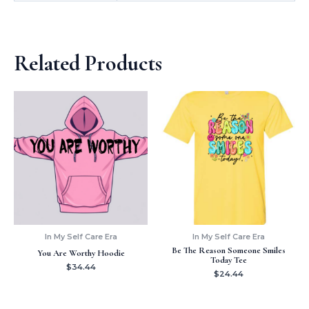
Related Products
In My Self Care Era
In My Self Care Era
Be The Reason Someone Smiles
You Are Worthy Hoodie
Today Tee
$
34.44
$
24.44