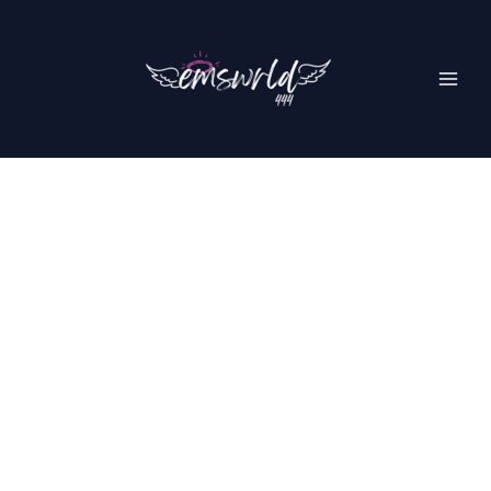
Skip
MAI
to
ME
content
Hope
Of
It
All
quantity