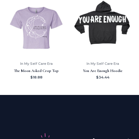
In My Self Care Era
In My Self Care Era
The Moon Asked Crop Top
You Are Enough Hoodie
$
18.88
$
34.44