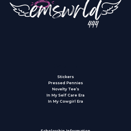
Categories
Stickers
Pressed Pennies
Novelty Tee’s
In My Self Care Era
In My Cowgirl Era
Resources
Scholarship Information