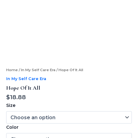
Home
/
In My Self Care Era
/ Hope Of It All
In My Self Care Era
Hope Of It All
$
18.88
Size
Color