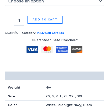
ADD TO CART
SKU:
N/A
Category:
In My Self Care Era
Guaranteed Safe Checkout
Additional information
Weight
N/A
Size
XS, S, M, L, XL, 2XL, 3XL
Color
White, Midnight Navy, Black