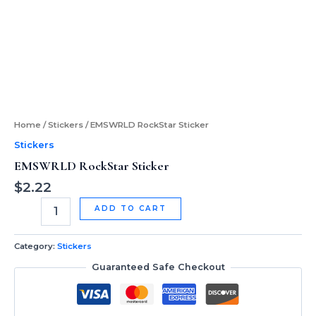
Home
/
Stickers
/ EMSWRLD RockStar Sticker
Stickers
EMSWRLD RockStar Sticker
$
2.22
ADD TO CART
Category:
Stickers
Guaranteed Safe Checkout