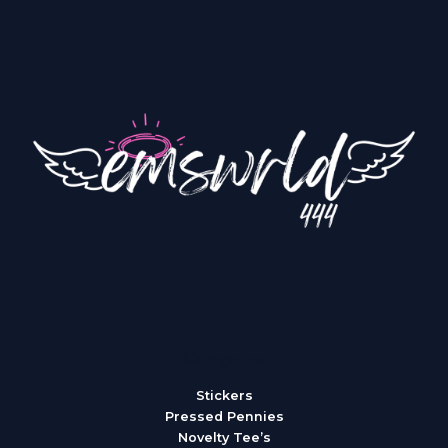
Categories
Stickers
Pressed Pennies
Novelty Tee’s