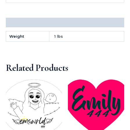
Additional information
Weight
1 lbs
Related Products