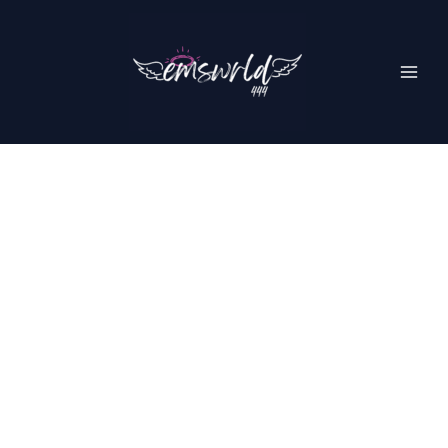
Skip
MAI
to
ME
content
EMSWRLD
RockStar
Sticker
quantity