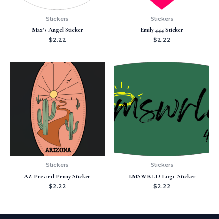
Stickers
Stickers
Max’s Angel Sticker
Emily 444 Sticker
$
2.22
$
2.22
Stickers
Stickers
AZ Pressed Penny Sticker
EMSWRLD Logo Sticker
$
2.22
$
2.22