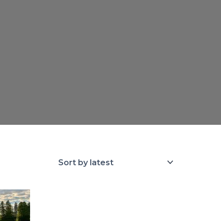
rice
ange:
100.00
hrough