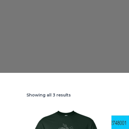
Showing all 3 results