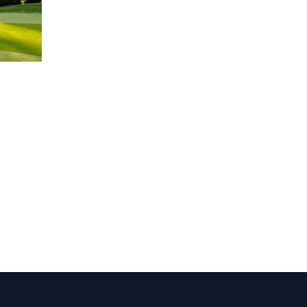
1,000.00