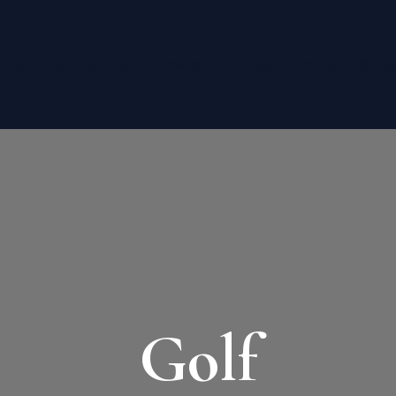
mily
Scholarship Information
Custom Orders
Store
Golf