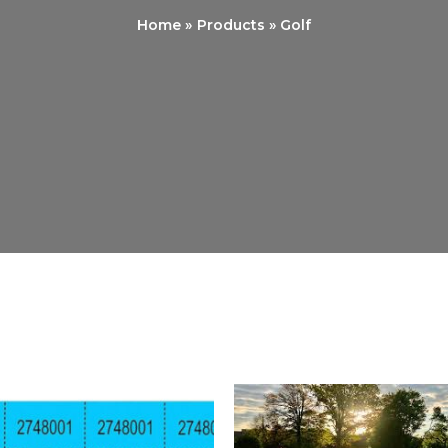
Home
Products
Golf
Price
P
range:
r
$5.00
$
through
t