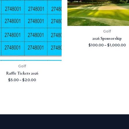
$20.00
$
Golf
2026 Sponsorship
$
100.00
–
$
1,000.00
Golf
Raffle Tickets 2026
$
5.00
–
$
20.00