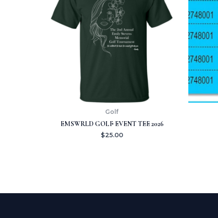
Golf
EMSWRLD GOLF EVENT TEE 2026
$
25.00