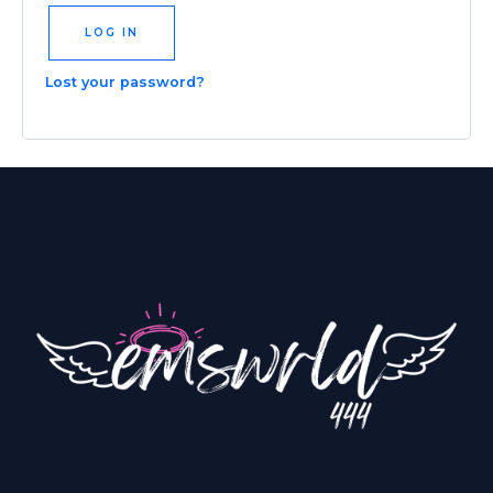
LOG IN
Lost your password?