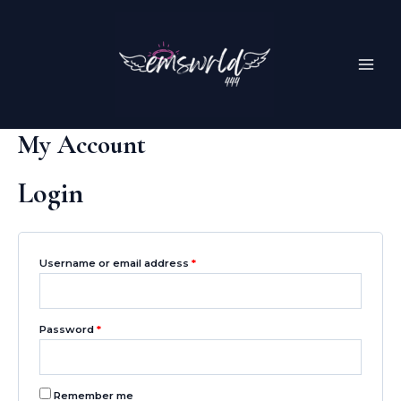
Skip
Required
Required
MAI
to
ME
content
My Account
Login
Username or email address
*
Password
*
Remember me