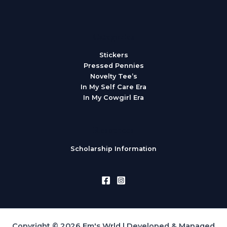
Categories
Stickers
Pressed Pennies
Novelty Tee’s
In My Self Care Era
In My Cowgirl Era
Resources
Scholarship Information
Copyright © 2026 Em's Wrld | Developed & Managed